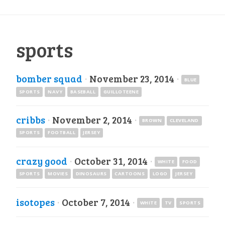
sports
bomber squad
·
November 23, 2014
·
BLUE
SPORTS
NAVY
BASEBALL
GUILLOTEENE
cribbs
·
November 2, 2014
·
BROWN
CLEVELAND
SPORTS
FOOTBALL
JERSEY
crazy good
·
October 31, 2014
·
WHITE
FOOD
SPORTS
MOVIES
DINOSAURS
CARTOONS
LOGO
JERSEY
isotopes
·
October 7, 2014
·
WHITE
TV
SPORTS