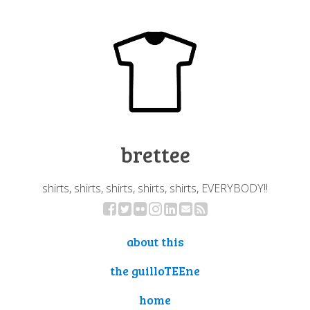
brettee
shirts, shirts, shirts, shirts, shirts, EVERYBODY!!
about this
the guilloTEEne
home