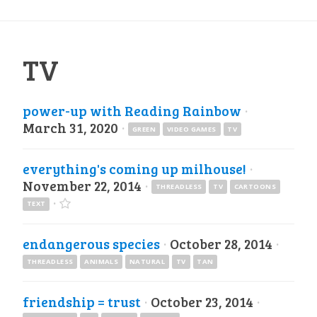
TV
power-up with Reading Rainbow
·
March 31, 2020
·
GREEN
VIDEO GAMES
TV
everything's coming up milhouse!
·
November 22, 2014
·
THREADLESS
TV
CARTOONS
·
TEXT
endangerous species
·
October 28, 2014
·
THREADLESS
ANIMALS
NATURAL
TV
TAN
friendship = trust
·
October 23, 2014
·