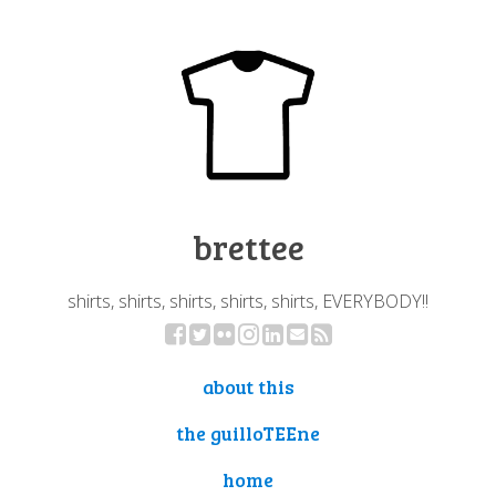
brettee
shirts, shirts, shirts, shirts, shirts, EVERYBODY!!
about this
the guilloTEEne
home