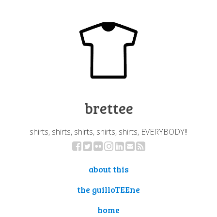
brettee
shirts, shirts, shirts, shirts, shirts, EVERYBODY!!
about this
the guilloTEEne
home