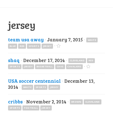
jersey
team usa away
·
January 7, 2015
·
WHITE
·
BLUE
RED
SPORTS
JERSEY
shaq
·
December 17, 2014
·
CLEVELAND
RED
·
SPORTS
JERSEY
BASKETBALL
CAVS
CAVALIERS
USA soccer centennial
·
December 13,
2014
·
WHITE
SPORTS
JERSEY
cribbs
·
November 2, 2014
·
BROWN
CLEVELAND
SPORTS
FOOTBALL
JERSEY