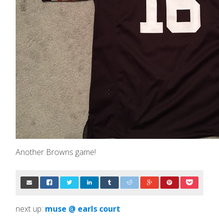
Another Browns game!
next up:
muse @ earls court