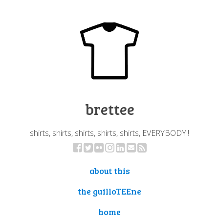
brettee
shirts, shirts, shirts, shirts, shirts, EVERYBODY!!
about this
the guilloTEEne
home