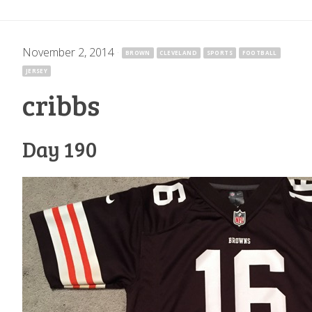
November 2, 2014
·
BROWN
CLEVELAND
SPORTS
FOOTBALL
JERSEY
cribbs
Day 190