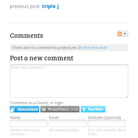
previous post:
triple j
Comments
There are no comments posted yet.
Be the first one!
Post a new comment
Comment as a Guest, or login:
Name
Email
Website (optional)
Displayed next to your
Not displayed publicly.
If you have a website, link to
comments.
it here.