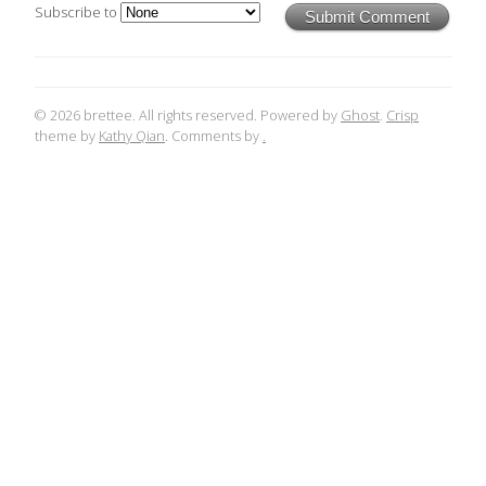
Subscribe to
Submit Comment
© 2026 brettee. All rights reserved. Powered by
Ghost
.
Crisp
theme by
Kathy Qian
. Comments by
.