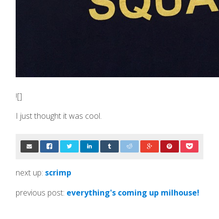
![]
I just thought it was cool.
next up:
scrimp
previous post:
everything's coming up milhouse!