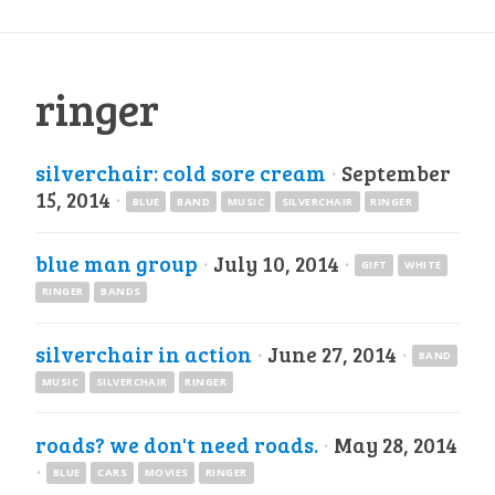
ringer
silverchair: cold sore cream
·
September
15, 2014
·
BLUE
BAND
MUSIC
SILVERCHAIR
RINGER
blue man group
·
July 10, 2014
·
GIFT
WHITE
RINGER
BANDS
silverchair in action
·
June 27, 2014
·
BAND
MUSIC
SILVERCHAIR
RINGER
roads? we don't need roads.
·
May 28, 2014
·
BLUE
CARS
MOVIES
RINGER