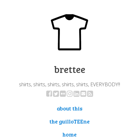
brettee
shirts, shirts, shirts, shirts, shirts, EVERYBODY!!
about this
the guilloTEEne
home