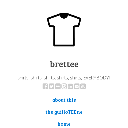
brettee
shirts, shirts, shirts, shirts, shirts, EVERYBODY!!
about this
the guilloTEEne
home