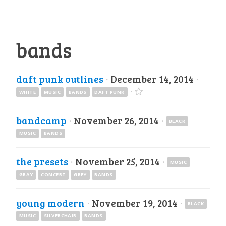
bands
daft punk outlines
·
December 14, 2014
·
·
WHITE
MUSIC
BANDS
DAFT PUNK
bandcamp
·
November 26, 2014
·
BLACK
MUSIC
BANDS
the presets
·
November 25, 2014
·
MUSIC
GRAY
CONCERT
GREY
BANDS
young modern
·
November 19, 2014
·
BLACK
MUSIC
SILVERCHAIR
BANDS