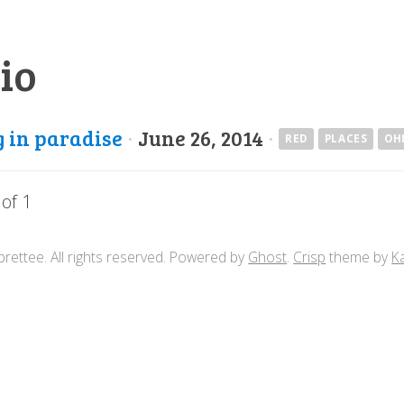
io
g in paradise
·
June 26, 2014
·
RED
PLACES
OH
 of 1
rettee. All rights reserved. Powered by
Ghost
.
Crisp
theme by
K