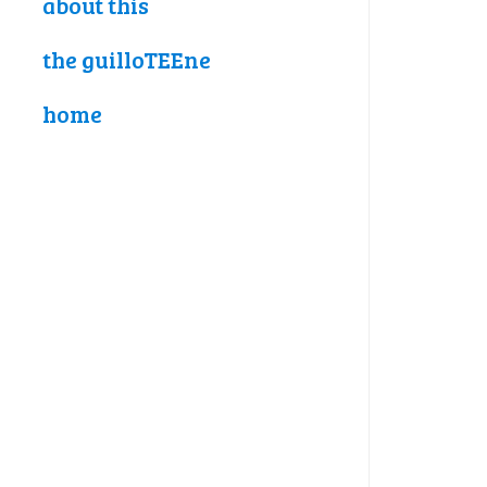
about this
the guilloTEEne
home