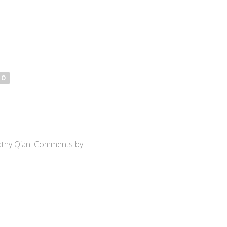
IO
athy Qian
. Comments by
.