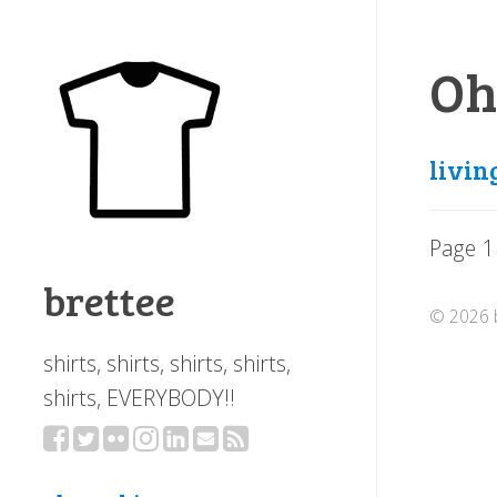
Oh
livin
Page 1
brettee
© 2026 b
shirts, shirts, shirts, shirts,
shirts, EVERYBODY!!