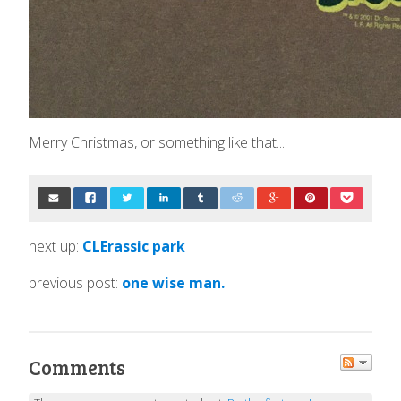
Merry Christmas, or something like that...!
next up:
CLErassic park
previous post:
one wise man.
Comments