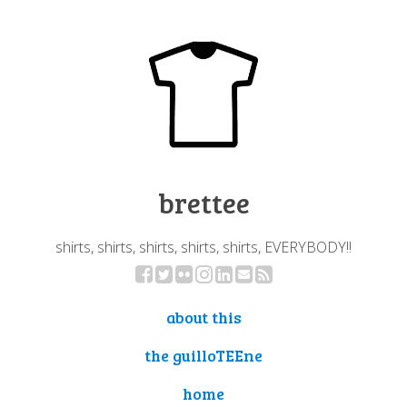
brettee
shirts, shirts, shirts, shirts, shirts, EVERYBODY!!
about this
the guilloTEEne
home