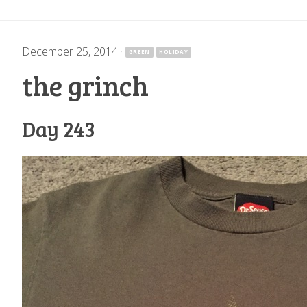
December 25, 2014
·
GREEN
HOLIDAY
the grinch
Day 243