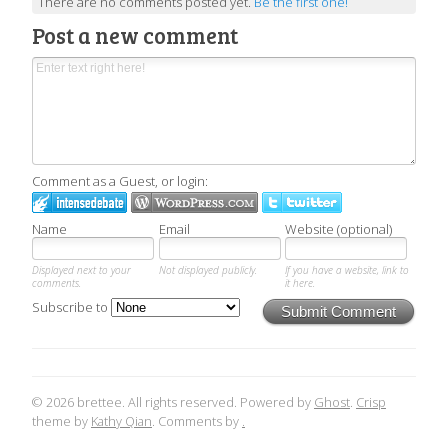
There are no comments posted yet.
Be the first one!
Post a new comment
Comment as a Guest, or login:
Name
Email
Website (optional)
Displayed next to your
Not displayed publicly.
If you have a website, link to
comments.
it here.
Subscribe to
Submit Comment
© 2026 brettee. All rights reserved. Powered by
Ghost
.
Crisp
theme by
Kathy Qian
. Comments by
.