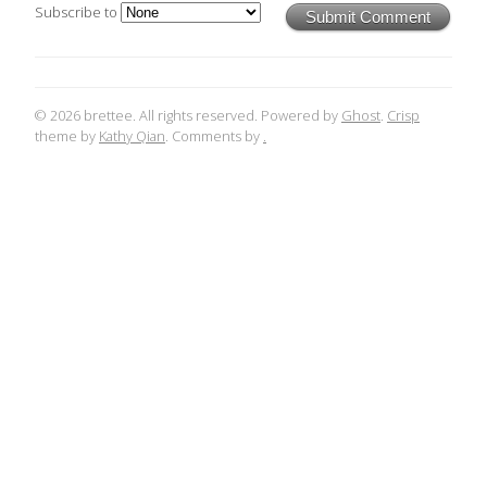
Subscribe to
Submit Comment
© 2026 brettee. All rights reserved. Powered by
Ghost
.
Crisp
theme by
Kathy Qian
. Comments by
.