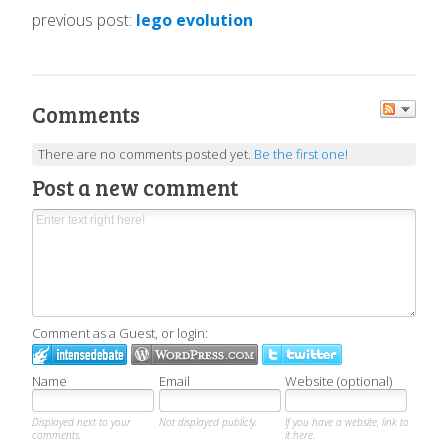
previous post:
lego evolution
Comments
There are no comments posted yet.
Be the first one!
Post a new comment
Comment as a Guest, or login:
Name
Email
Website (optional)
Displayed next to your
Not displayed publicly.
If you have a website, link to
comments.
it here.