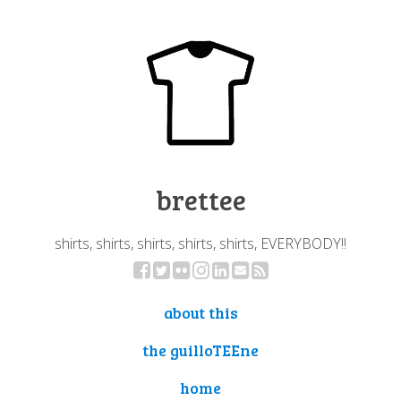
brettee
shirts, shirts, shirts, shirts, shirts, EVERYBODY!!
about this
the guilloTEEne
home