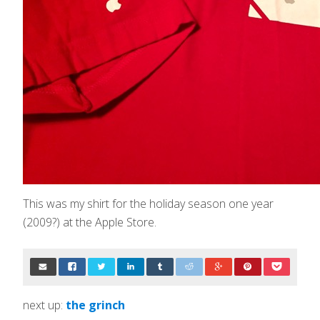
This was my shirt for the holiday season one year
(2009?) at the Apple Store.
next up:
the grinch