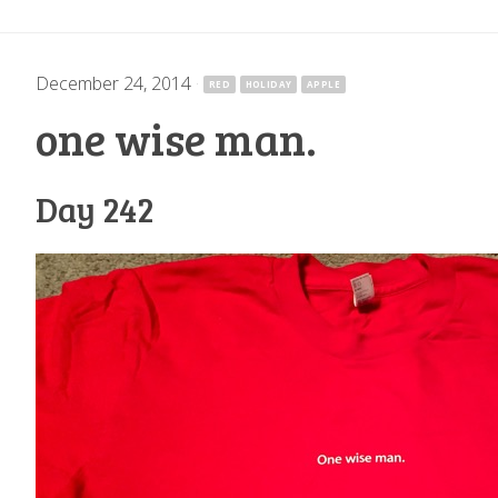
December 24, 2014
·
RED
HOLIDAY
APPLE
one wise man.
Day 242