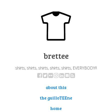
brettee
shirts, shirts, shirts, shirts, shirts, EVERYBODY!!
about this
the guilloTEEne
home