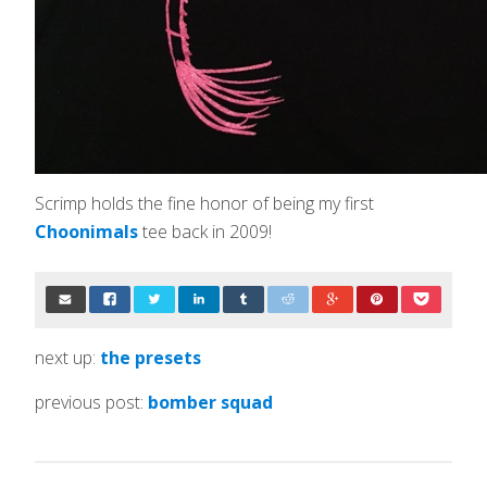
Scrimp holds the fine honor of being my first
Choonimals
tee back in 2009!
next up:
the presets
previous post:
bomber squad