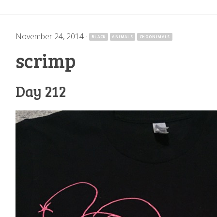
November 24, 2014
·
BLACK
ANIMALS
CHOONIMALS
scrimp
Day 212