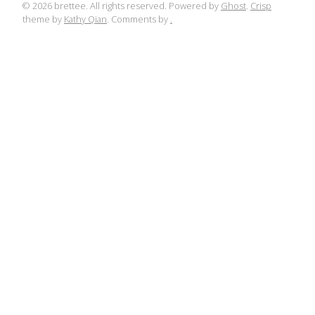
© 2026 brettee. All rights reserved. Powered by
Ghost
.
Crisp
theme by
Kathy Qian
. Comments by
.