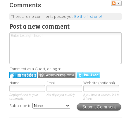
Comments
There are no comments posted yet.
Be the first one!
Post a new comment
Comment as a Guest, or login:
Name
Email
Website (optional)
Displayed next to your
Not displayed publicly.
If you have a website, link to
comments.
it here.
Subscribe to
Submit Comment