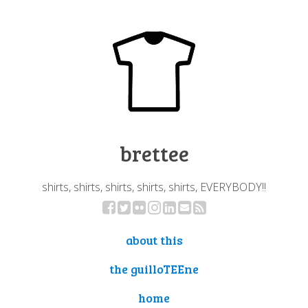
brettee
shirts, shirts, shirts, shirts, shirts, EVERYBODY!!
about this
the guilloTEEne
home