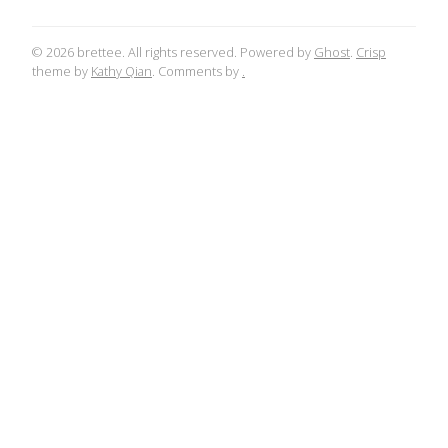
© 2026 brettee. All rights reserved. Powered by
Ghost
.
Crisp
theme by
Kathy Qian
. Comments by
.