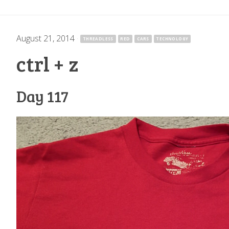
August 21, 2014
·
THREADLESS
RED
CARS
TECHNOLOGY
ctrl + z
Day 117