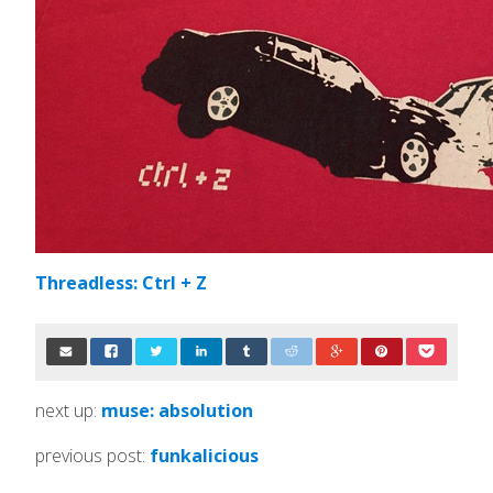
Threadless: Ctrl + Z
next up:
muse: absolution
previous post:
funkalicious