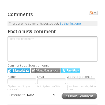
Comments
There are no comments posted yet.
Be the first one!
Post a new comment
Comment as a Guest, or login:
Name
Email
Website (optional)
Displayed next to your
Not displayed publicly.
If you have a website, link to
comments.
it here.
Subscribe to
Submit Comment