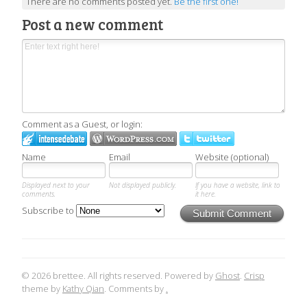
There are no comments posted yet.
Be the first one!
Post a new comment
Comment as a Guest, or login:
Name
Email
Website (optional)
Displayed next to your
Not displayed publicly.
If you have a website, link to
comments.
it here.
Subscribe to
Submit Comment
© 2026 brettee. All rights reserved. Powered by
Ghost
.
Crisp
theme by
Kathy Qian
. Comments by
.