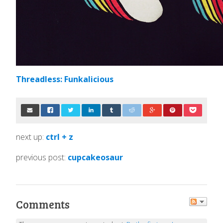
Threadless: Funkalicious
next up:
ctrl + z
previous post:
cupcakeosaur
Comments