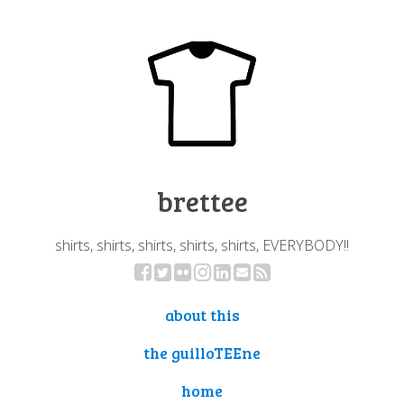
brettee
shirts, shirts, shirts, shirts, shirts, EVERYBODY!!
about this
the guilloTEEne
home