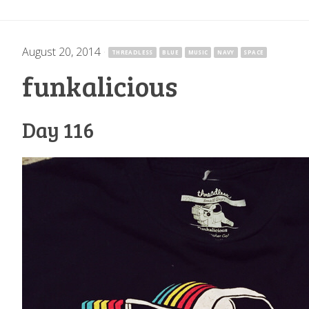
August 20, 2014
·
THREADLESS
BLUE
MUSIC
NAVY
SPACE
funkalicious
Day 116