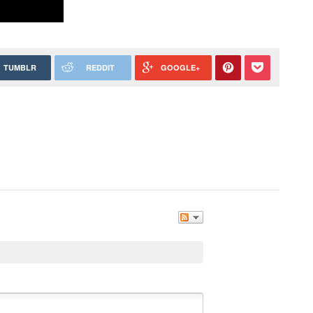
TUMBLR
REDDIT
GOOGLE+