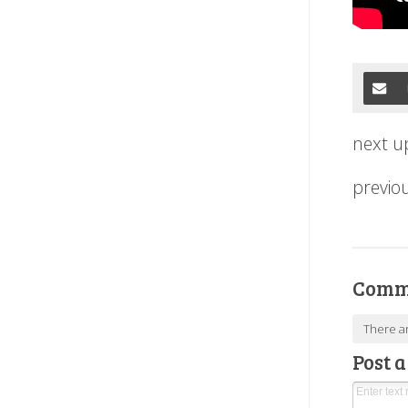
next u
previo
Comm
There a
Post 