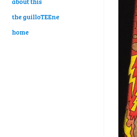
about this
the guilloTEEne
home