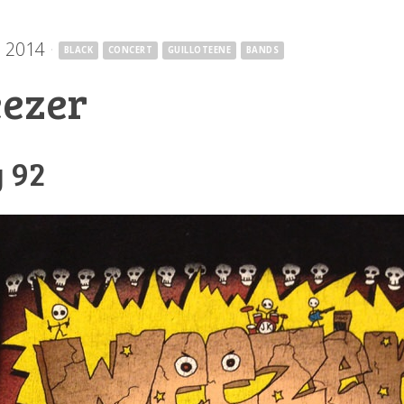
, 2014
·
BLACK
CONCERT
GUILLOTEENE
BANDS
ezer
 92