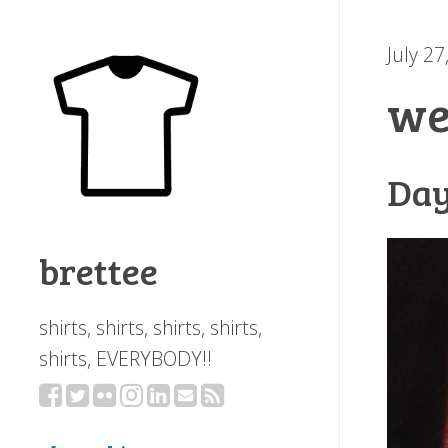
July 27
we
Day
brettee
shirts, shirts, shirts, shirts,
shirts, EVERYBODY!!