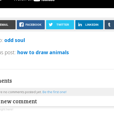
EMAIL
FACEBOOK
TWITTER
LINKEDIN
p:
odd soul
us post:
how to draw animals
ents
re no comments posted yet.
Be the first one!
a new comment