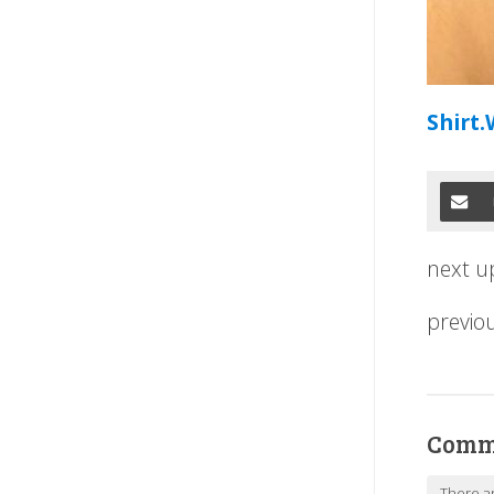
Shirt.
next u
previo
Comm
There a