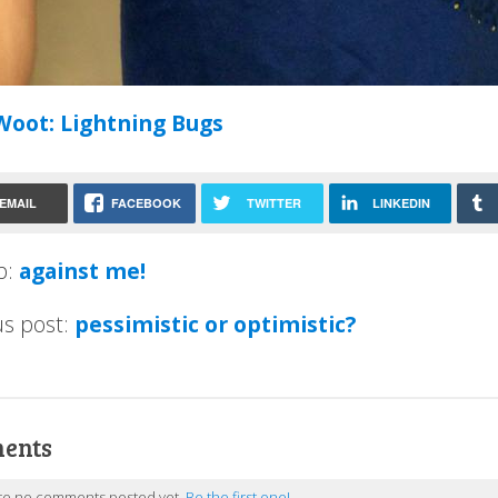
Woot: Lightning Bugs
EMAIL
FACEBOOK
TWITTER
LINKEDIN
p:
against me!
us post:
pessimistic or optimistic?
ents
re no comments posted yet.
Be the first one!