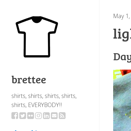
May 1,
li
Day
brettee
shirts, shirts, shirts, shirts,
shirts, EVERYBODY!!