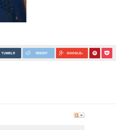
TUMBLR
REDDIT
GOOGLE+