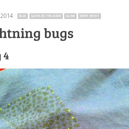
 2014
·
BLUE
GLOW-IN-THE-DARK
GLOW
SHIRT.WOOT
ghtning bugs
 4