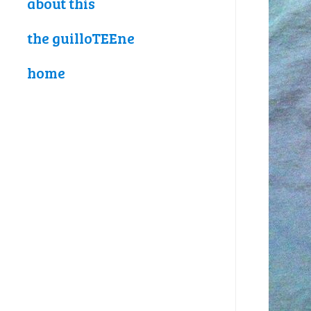
about this
the guilloTEEne
home