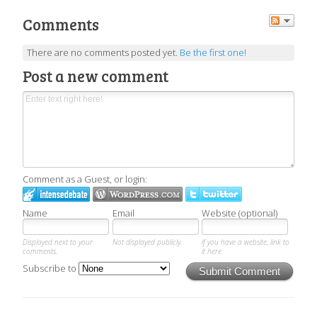
Comments
There are no comments posted yet.
Be the first one!
Post a new comment
Comment as a Guest, or login:
Name
Email
Website (optional)
Displayed next to your
Not displayed publicly.
If you have a website, link to
comments.
it here.
Subscribe to
Submit Comment