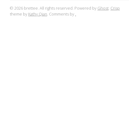
© 2026 brettee. All rights reserved. Powered by
Ghost
.
Crisp
theme by
Kathy Qian
. Comments by
.