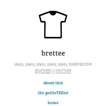
brettee
shirts, shirts, shirts, shirts, shirts, EVERYBODY!!
about this
the guilloTEEne
home