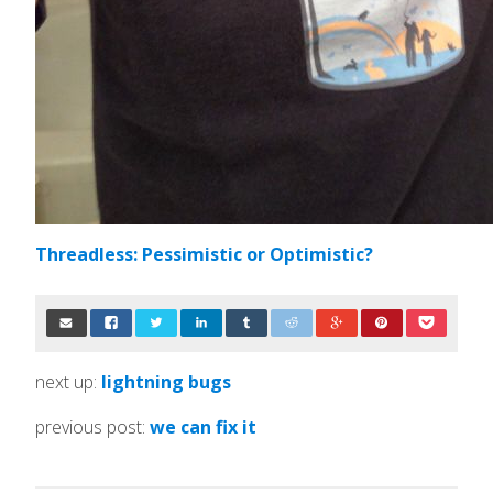
Threadless: Pessimistic or Optimistic?
next up:
lightning bugs
previous post:
we can fix it