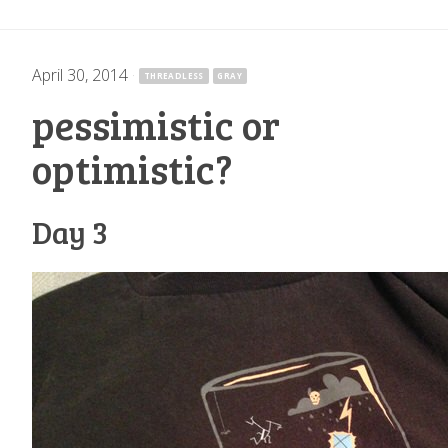
April 30, 2014
·
THREADLESS
GRAY
pessimistic or
optimistic?
Day 3