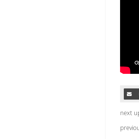
next u
previo