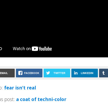
EMAIL
FACEBOOK
TWITTER
LINKEDIN
p:
fear isn't real
us post:
a coat of techni-color