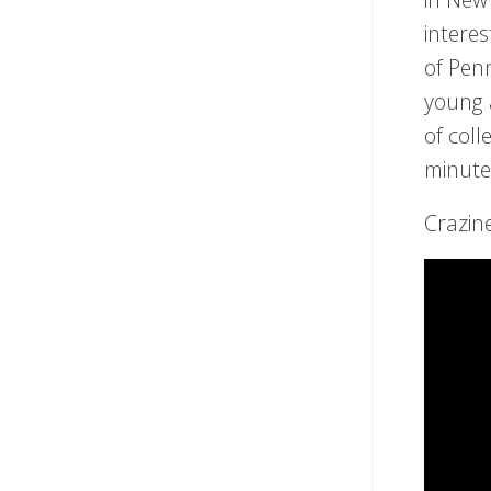
intere
of Pen
young a
of coll
minute
Crazin