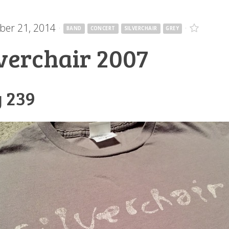
er 21, 2014
·
·
BAND
CONCERT
SILVERCHAIR
GREY
lverchair 2007
 239