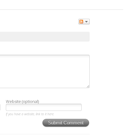
Website (optional)
If you have a website, link to it here.
Submit Comment