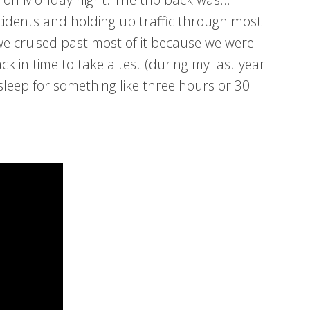
cidents and holding up traffic through most
we cruised past most of it because we were
ack in time to take a test (during my last year
 sleep for something like three hours or 30