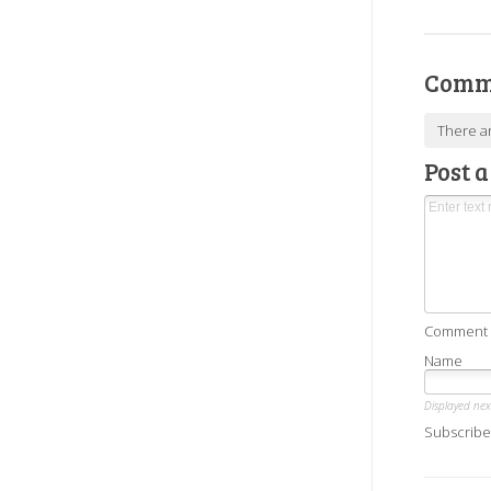
Comm
There a
Post 
Comment as
Name
Displayed ne
Subscribe