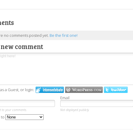
ents
re no comments posted yet.
Be the first one!
a new comment
 a Guest, or login:
Email
xt to your comments.
Not displayed publicly.
 to