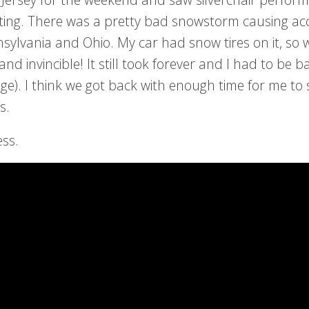
sting. There was a pretty bad snowstorm causing ac
nsylvania and Ohio. My car had snow tires on it, so 
nd invincible! It still took forever and I had to be b
ege). I think we got back with enough time for me to
s.
ess.