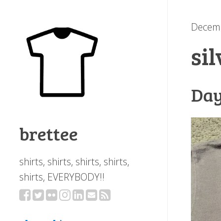
Decemb
si
Day
brettee
shirts, shirts, shirts, shirts,
shirts, EVERYBODY!!