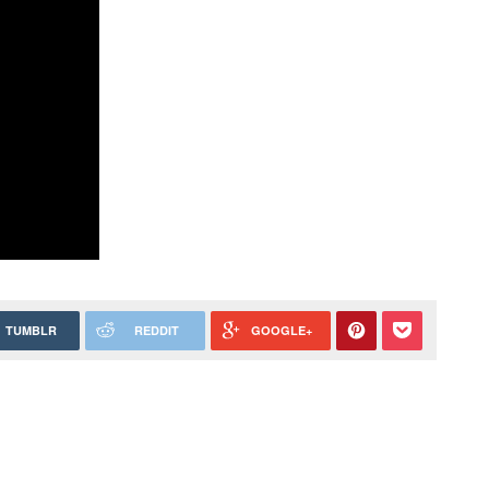
TUMBLR
REDDIT
GOOGLE+