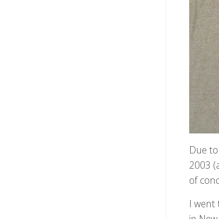
Due to
2003 (
of conc
I went
in New