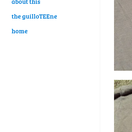
about this
the guilloTEEne
home