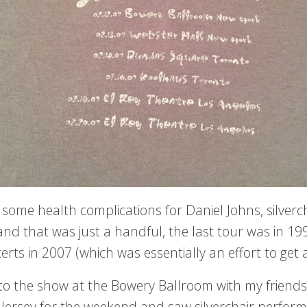
 some health complications for Daniel Johns, silverc
and that was just a handful, the last tour was in 1
erts in 2007 (which was essentially an effort to get
 to the show at the Bowery Ballroom with my friends
 Jersey for the weekend and saw silverchair perform