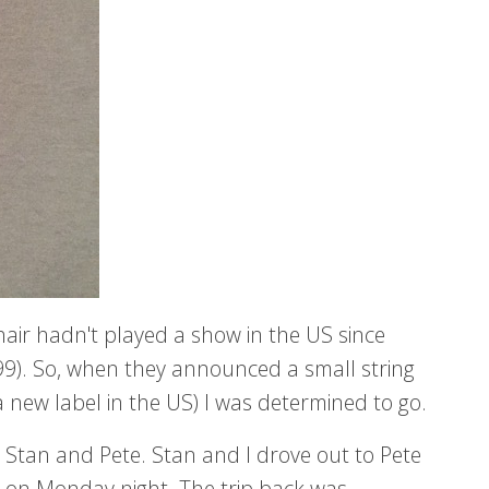
hair hadn't played a show in the US since
999). So, when they announced a small string
 a new label in the US) I was determined to go.
 Stan and Pete. Stan and I drove out to Pete
 on Monday night. The trip back was...