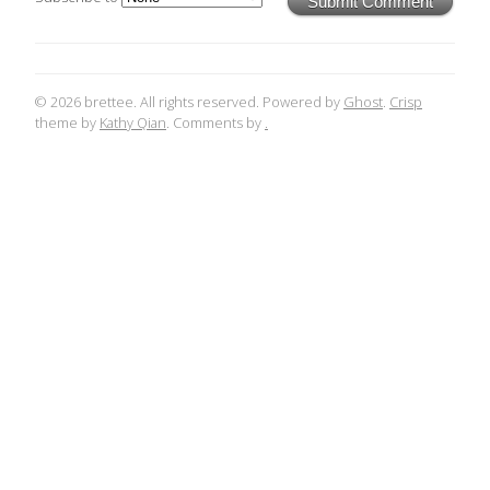
Submit Comment
© 2026 brettee. All rights reserved. Powered by
Ghost
.
Crisp
theme by
Kathy Qian
. Comments by
.