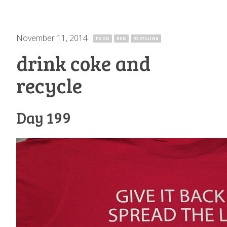
November 11, 2014
·
FOOD
RED
RECYCLING
drink coke and
recycle
Day 199