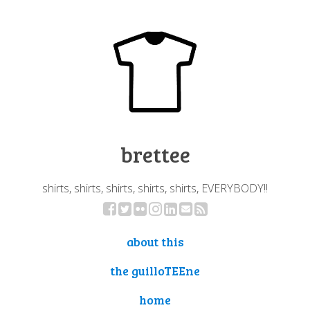
brettee
shirts, shirts, shirts, shirts, shirts, EVERYBODY!!
about this
the guilloTEEne
home