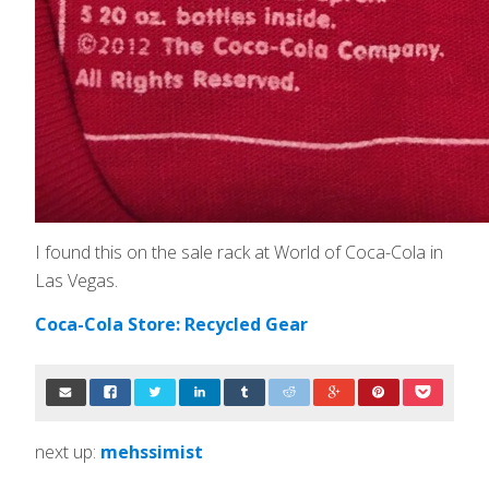
I found this on the sale rack at World of Coca-Cola in
Las Vegas.
Coca-Cola Store: Recycled Gear
next up:
mehssimist