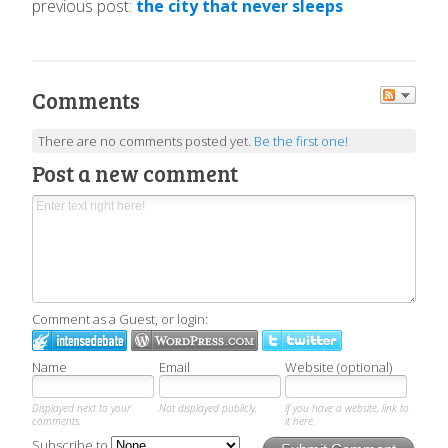
previous post:
the city that never sleeps
Comments
There are no comments posted yet.
Be the first one!
Post a new comment
Comment as a Guest, or login:
Name
Email
Website (optional)
Displayed next to your
Not displayed publicly.
If you have a website, link to
comments.
it here.
Subscribe to