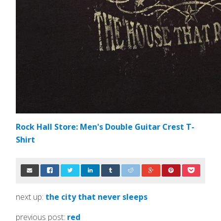
Rock Hall Store: Men's Double Guitar Crest T-
Shirt
next up:
the city that never sleeps
previous post:
red