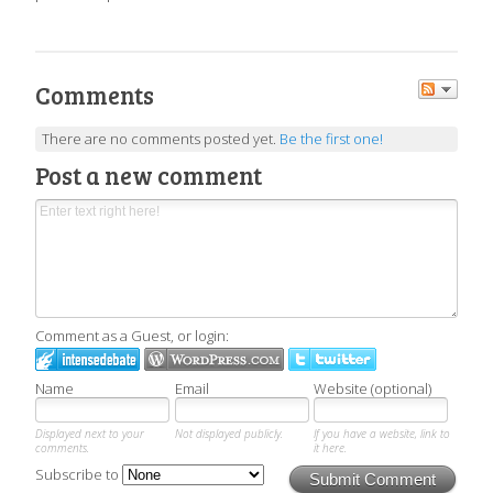
Comments
There are no comments posted yet.
Be the first one!
Post a new comment
Comment as a Guest, or login:
Name
Email
Website (optional)
Displayed next to your
Not displayed publicly.
If you have a website, link to
comments.
it here.
Subscribe to
Submit Comment