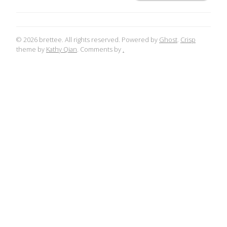
© 2026 brettee. All rights reserved. Powered by
Ghost
.
Crisp
theme by
Kathy Qian
. Comments by
.