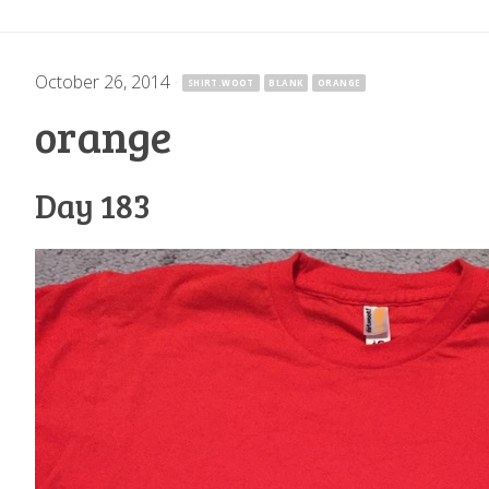
October 26, 2014
·
SHIRT.WOOT
BLANK
ORANGE
orange
Day 183