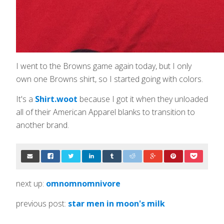
I went to the Browns game again today, but I only
own one Browns shirt, so I started going with colors.
It's a
Shirt.woot
because I got it when they unloaded
all of their American Apparel blanks to transition to
another brand.
next up:
omnomnomnivore
previous post:
star men in moon's milk