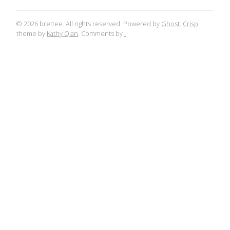
© 2026 brettee. All rights reserved. Powered by
Ghost
.
Crisp
theme by
Kathy Qian
. Comments by
.