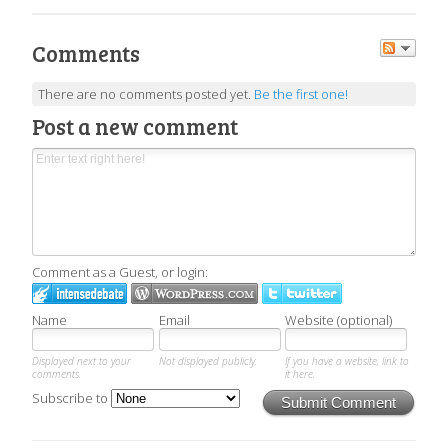
Comments
There are no comments posted yet.
Be the first one!
Post a new comment
Comment as a Guest, or login:
Name
Email
Website (optional)
Displayed next to your
Not displayed publicly.
If you have a website, link to
comments.
it here.
Subscribe to
Submit Comment