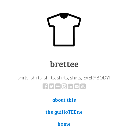
brettee
shirts, shirts, shirts, shirts, shirts, EVERYBODY!!
about this
the guilloTEEne
home