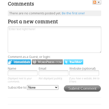
Comments
There are no comments posted yet.
Be the first one!
Post a new comment
Comment as a Guest, or login:
Name
Email
Website (optional)
Displayed next to your
Not displayed publicly.
If you have a website, link to
comments.
it here.
Subscribe to
Submit Comment