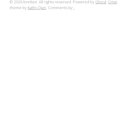
© 2026 brettee. All rights reserved. Powered by
Ghost
.
Crisp
theme by
Kathy Qian
. Comments by
.