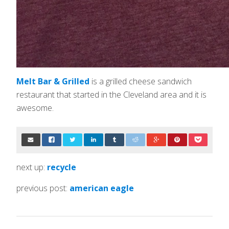
Melt Bar & Grilled
is a grilled cheese sandwich
restaurant that started in the Cleveland area and it is
awesome.
next up:
recycle
previous post:
american eagle