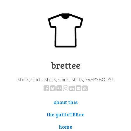
brettee
shirts, shirts, shirts, shirts, shirts, EVERYBODY!!
about this
the guilloTEEne
home