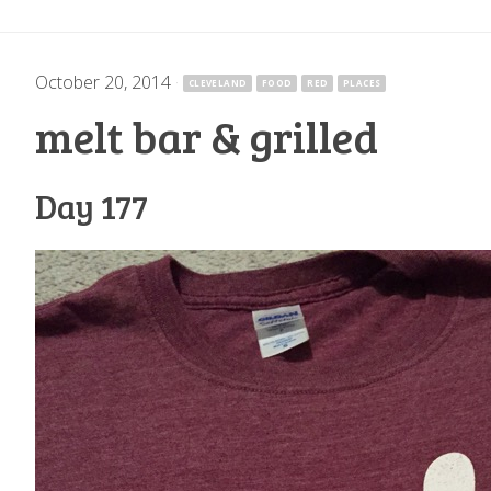
October 20, 2014
·
CLEVELAND
FOOD
RED
PLACES
melt bar & grilled
Day 177