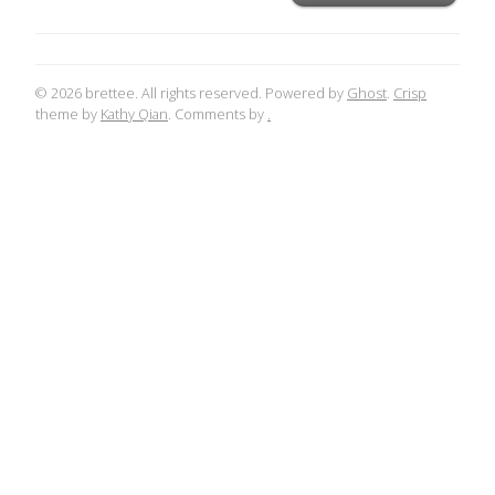
© 2026 brettee. All rights reserved. Powered by
Ghost
.
Crisp
theme by
Kathy Qian
. Comments by
.