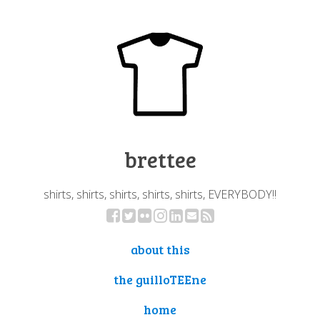
brettee
shirts, shirts, shirts, shirts, shirts, EVERYBODY!!
about this
the guilloTEEne
home