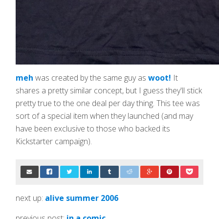
meh
was created by the same guy as
woot!
It
shares a pretty similar concept, but I guess they'll stick
pretty true to the one deal per day thing. This tee was
sort of a special item when they launched (and may
have been exclusive to those who backed its
Kickstarter campaign).
next up:
alive summer 2006
previous post:
in a comic