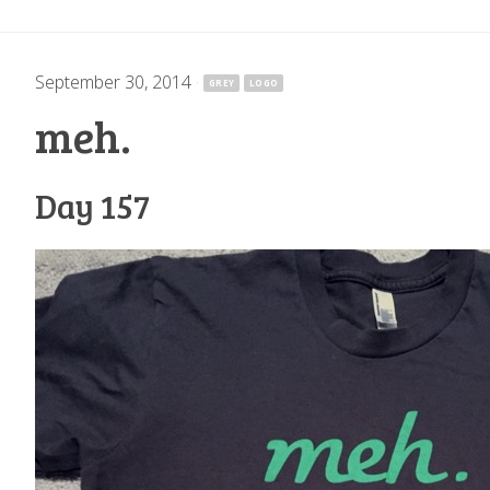
September 30, 2014
·
GREY
LOGO
meh.
Day 157