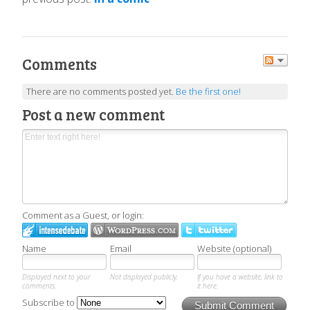
Comments
There are no comments posted yet.
Be the first one!
Post a new comment
Comment as a Guest, or login:
Name
Email
Website (optional)
Displayed next to your
Not displayed publicly.
If you have a website, link to
comments.
it here.
Subscribe to
Submit Comment