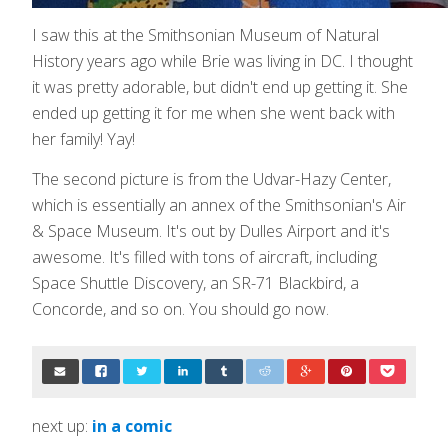
I saw this at the Smithsonian Museum of Natural
History years ago while Brie was living in DC. I thought
it was pretty adorable, but didn't end up getting it. She
ended up getting it for me when she went back with
her family! Yay!
The second picture is from the Udvar-Hazy Center,
which is essentially an annex of the Smithsonian's Air
& Space Museum. It's out by Dulles Airport and it's
awesome. It's filled with tons of aircraft, including
Space Shuttle Discovery, an SR-71 Blackbird, a
Concorde, and so on. You should go now.
next up:
in a comic