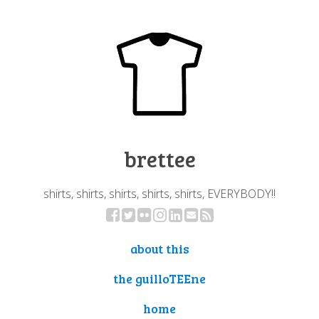
brettee
shirts, shirts, shirts, shirts, shirts, EVERYBODY!!
about this
the guilloTEEne
home