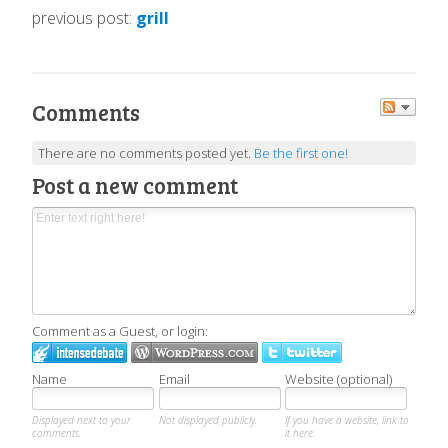
previous post:
grill
Comments
There are no comments posted yet.
Be the first one!
Post a new comment
Comment as a Guest, or login:
Name
Email
Website (optional)
Displayed next to your
Not displayed publicly.
If you have a website, link to
comments.
it here.