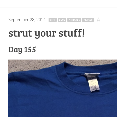
September 28, 2014
·
·
GIFT
BLUE
ANIMALS
PLACES
strut your stuff!
Day 155