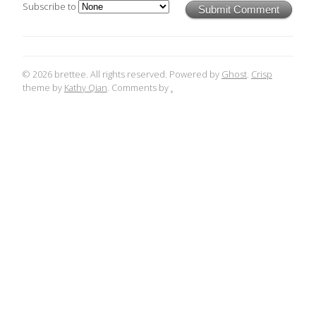
Subscribe to
Submit Comment
© 2026 brettee. All rights reserved. Powered by
Ghost
.
Crisp
theme by
Kathy Qian
. Comments by
.