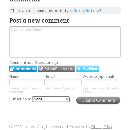
There are no comments posted yet.
Be the first one!
Post a new comment
Comment as a Guest, or login:
Name
Email
Website (optional)
Displayed next to your
Not displayed publicly.
If you have a website, link to
comments.
it here.
Subscribe to
Submit Comment
© 2026 brettee. All rights reserved. Powered by
Ghost
.
Crisp