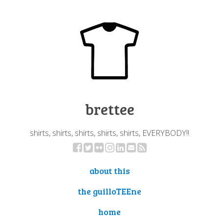
brettee
shirts, shirts, shirts, shirts, shirts, EVERYBODY!!
about this
the guilloTEEne
home