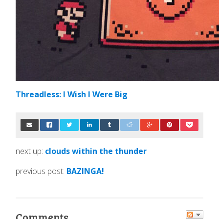
Threadless: I Wish I Were Big
next up:
clouds within the thunder
previous post:
BAZINGA!
Comments