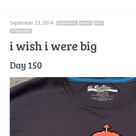
September 23, 2014
·
THREADLESS
MOVIES
GREY
VIDEO GAMES
i wish i were big
Day 150