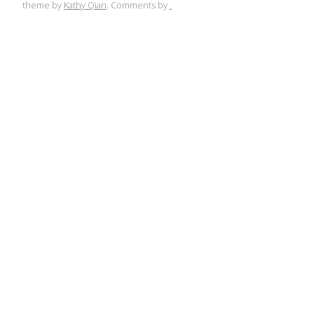
theme by
Kathy Qian
. Comments by
.