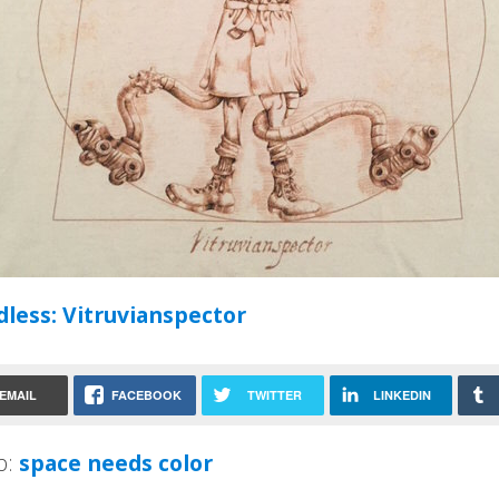
less: Vitruvianspector
EMAIL
FACEBOOK
TWITTER
LINKEDIN
p:
space needs color