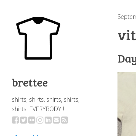
Septem
vi
Day
brettee
shirts, shirts, shirts, shirts,
shirts, EVERYBODY!!