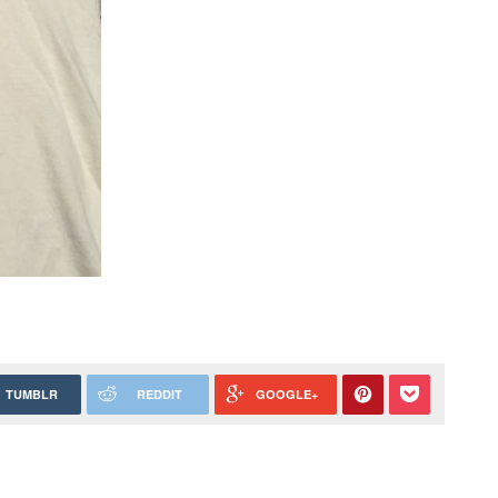
TUMBLR
REDDIT
GOOGLE+