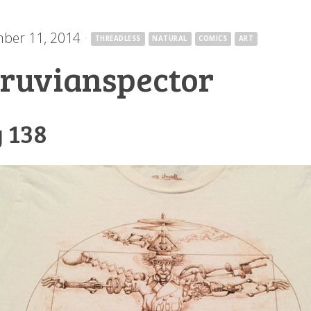
ber 11, 2014
·
THREADLESS
NATURAL
COMICS
ART
truvianspector
 138