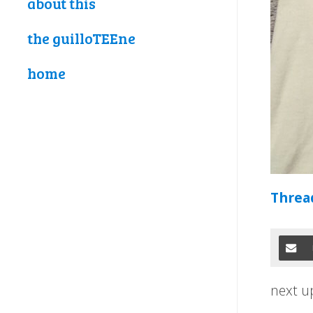
about this
the guilloTEEne
home
Thread
next u