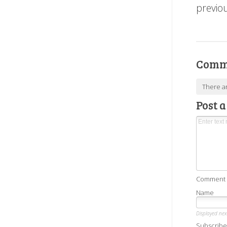
previo
Comm
There a
Post 
Comment as
Name
Displayed ne
Subscribe