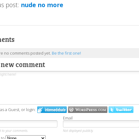
us post:
nude no more
ents
re no comments posted yet.
Be the first one!
a new comment
 a Guest, or login:
Email
xt to your comments.
Not displayed publicly.
 to