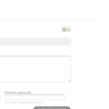
Website (optional)
If you have a website, link to it here.