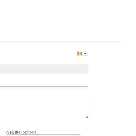
Website (optional)