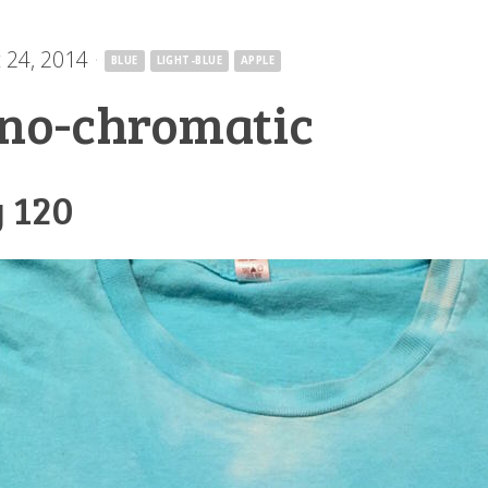
 24, 2014
·
BLUE
LIGHT-BLUE
APPLE
no-chromatic
 120