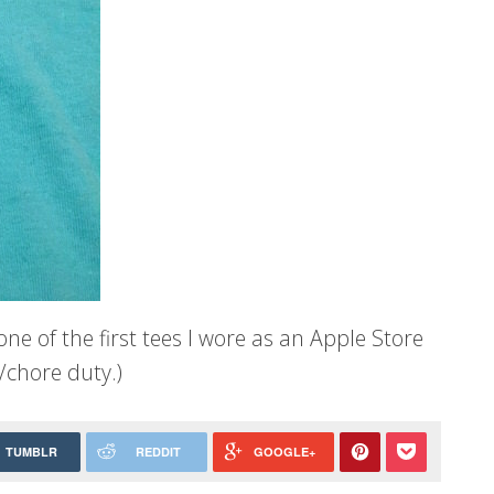
e of the first tees I wore as an Apple Store
/chore duty.)
TUMBLR
REDDIT
GOOGLE+