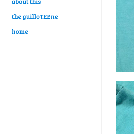
about this
the guilloTEEne
home