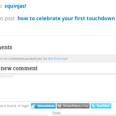
p:
squinjas!
us post:
how to celebrate your first touchdown
ents
re no comments posted yet.
Be the first one!
a new comment
 a Guest, or login:
Email