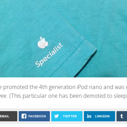
ee promoted the 4th generation iPod nano and was on
ee. (This particular one has been demoted to sleep
EMAIL
FACEBOOK
TWITTER
LINKEDIN