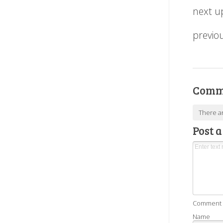
next u
previo
Comm
There a
Post 
Comment as
Name