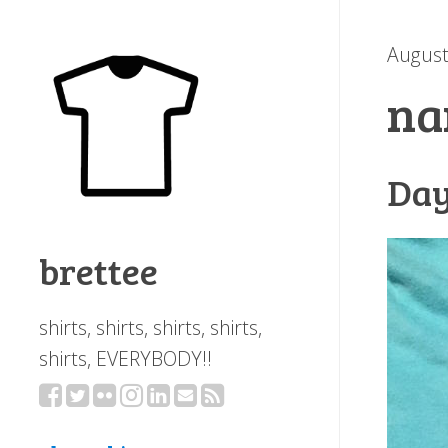
August
na
Day
brettee
shirts, shirts, shirts, shirts,
shirts, EVERYBODY!!