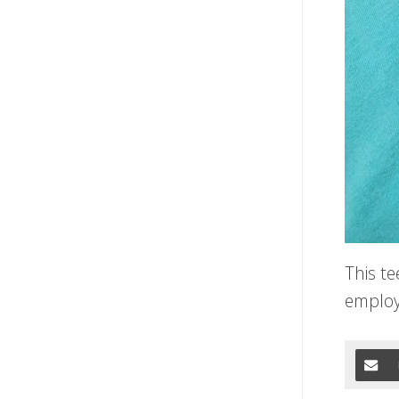
This t
employ