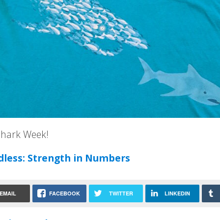
hark Week!
dless: Strength in Numbers
EMAIL
FACEBOOK
TWITTER
LINKEDIN