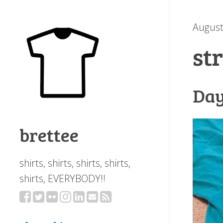
August
st
Day
brettee
shirts, shirts, shirts, shirts,
shirts, EVERYBODY!!