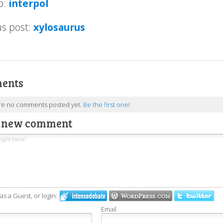
p:
interpol
us post:
xylosaurus
ents
re no comments posted yet.
Be the first one!
a new comment
 a Guest, or login:
Email