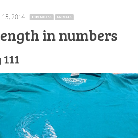
 15, 2014
·
THREADLESS
ANIMALS
rength in numbers
 111