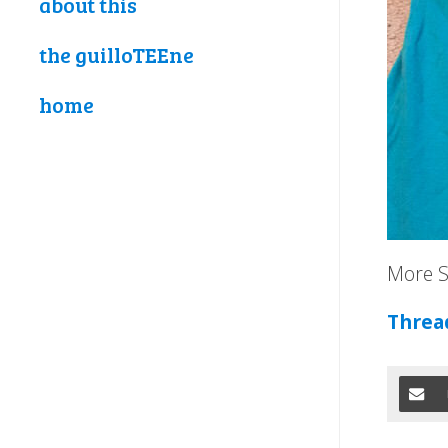
about this
the guilloTEEne
home
More S
Threa