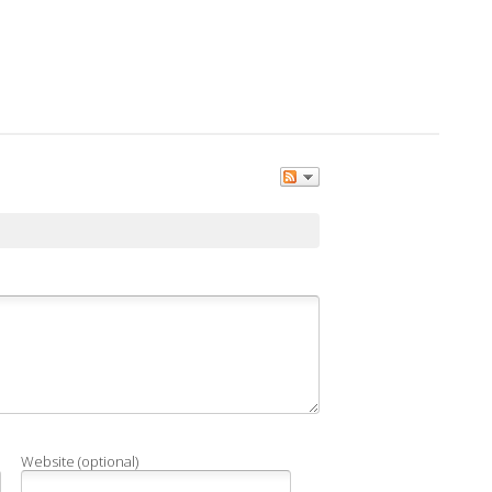
Website (optional)