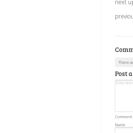
next u
previo
Comm
There a
Post 
Comment as
Name