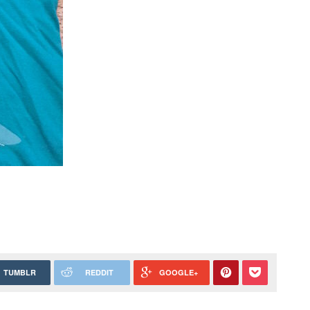
TUMBLR
REDDIT
GOOGLE+