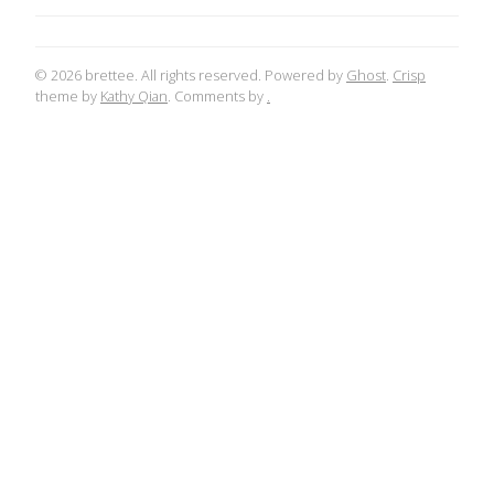
© 2026 brettee. All rights reserved. Powered by
Ghost
.
Crisp
theme by
Kathy Qian
. Comments by
.