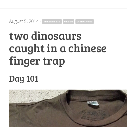
August 5, 2014
·
THREADLESS
GREEN
DINOSAURS
two dinosaurs
caught in a chinese
finger trap
Day 101