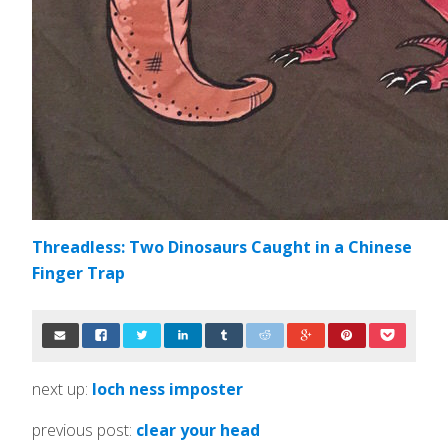
Threadless: Two Dinosaurs Caught in a Chinese
Finger Trap
next up:
loch ness imposter
previous post:
clear your head