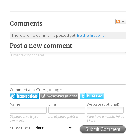
Comments
There are no comments posted yet.
Be the first one!
Post a new comment
Comment as a Guest, or login:
Name
Email
Website (optional)
Displayed next to your
Not displayed publicly.
If you have a website, link to
comments.
it here.
Subscribe to
Submit Comment