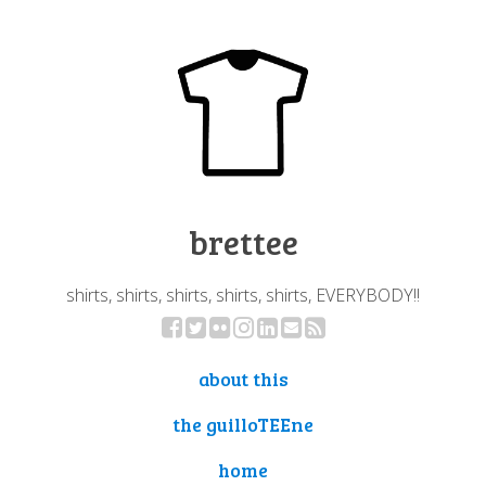
brettee
shirts, shirts, shirts, shirts, shirts, EVERYBODY!!
about this
the guilloTEEne
home