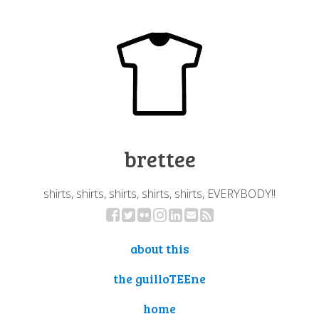
brettee
shirts, shirts, shirts, shirts, shirts, EVERYBODY!!
about this
the guilloTEEne
home