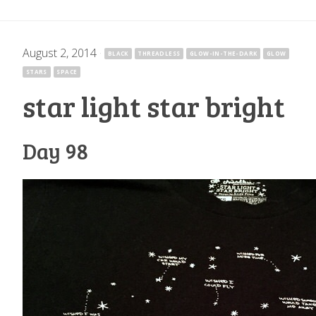
August 2, 2014
·
BLACK
THREADLESS
GLOW-IN-THE-DARK
GLOW
STARS
SPACE
star light star bright
Day 98