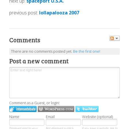
next up:
spaceport U.S.A.
previous post:
lollapalooza 2007
Comments
There are no comments posted yet.
Be the first one!
Post a new comment
Comment as a Guest, or login:
Name
Email
Website (optional)
Displayed next to your
Not displayed publicly.
If you have a website, link to