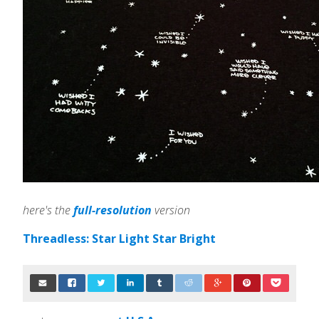
here's the
full-resolution
version
Threadless: Star Light Star Bright