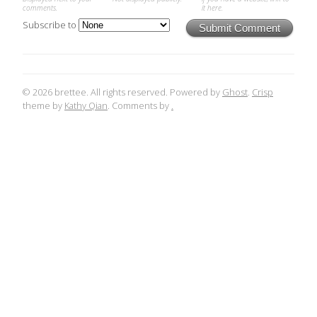
comments.
it here.
Subscribe to
Submit Comment
© 2026 brettee. All rights reserved. Powered by
Ghost
.
Crisp
theme by
Kathy Qian
. Comments by
.