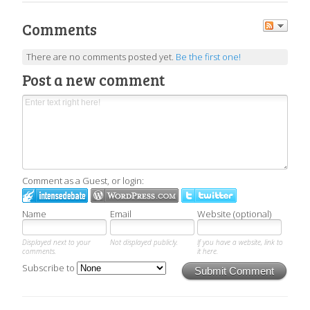
Comments
There are no comments posted yet.
Be the first one!
Post a new comment
Comment as a Guest, or login:
Name
Email
Website (optional)
Displayed next to your
Not displayed publicly.
If you have a website, link to
comments.
it here.
Subscribe to
Submit Comment