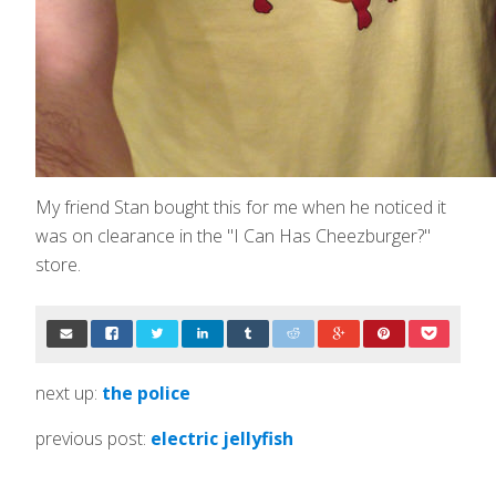
My friend Stan bought this for me when he noticed it
was on clearance in the "I Can Has Cheezburger?"
store.
next up:
the police
previous post:
electric jellyfish