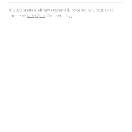
© 2026 brettee. All rights reserved. Powered by
Ghost
.
Crisp
theme by
Kathy Qian
. Comments by
.