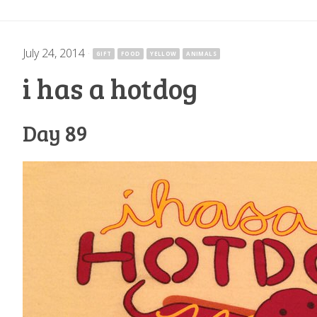
July 24, 2014
·
GIFT
FOOD
YELLOW
ANIMALS
i has a hotdog
Day 89