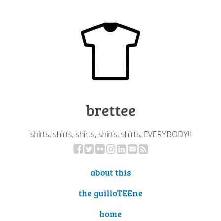
brettee
shirts, shirts, shirts, shirts, shirts, EVERYBODY!!
about this
the guilloTEEne
home