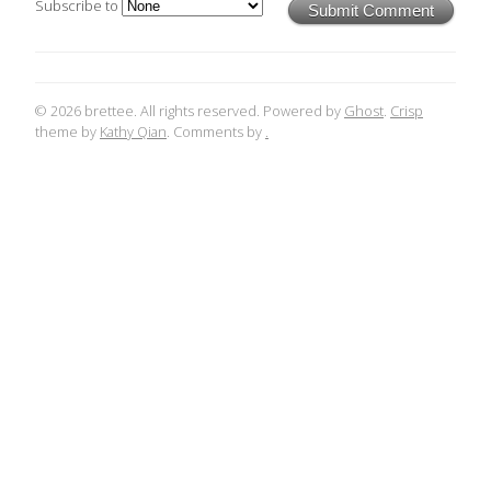
Subscribe to
Submit Comment
© 2026 brettee. All rights reserved. Powered by
Ghost
.
Crisp
theme by
Kathy Qian
. Comments by
.