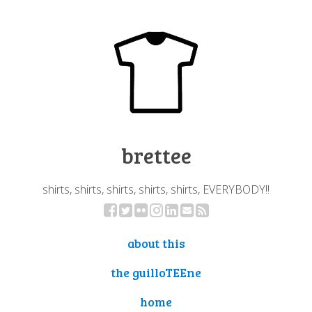
brettee
shirts, shirts, shirts, shirts, shirts, EVERYBODY!!
about this
the guilloTEEne
home