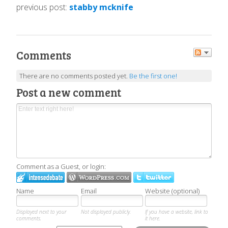
previous post:
stabby mcknife
Comments
There are no comments posted yet.
Be the first one!
Post a new comment
Comment as a Guest, or login:
Name
Email
Website (optional)
Displayed next to your
Not displayed publicly.
If you have a website, link to
comments.
it here.