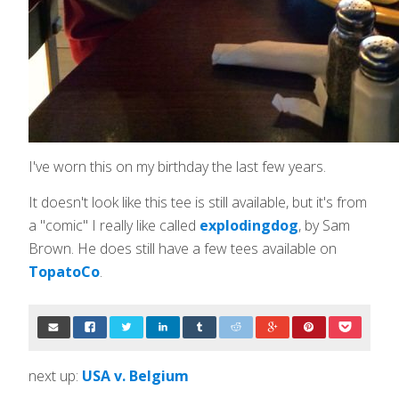
I've worn this on my birthday the last few years.
It doesn't look like this tee is still available, but it's from
a "comic" I really like called
explodingdog
, by Sam
Brown. He does still have a few tees available on
TopatoCo
.
next up:
USA v. Belgium