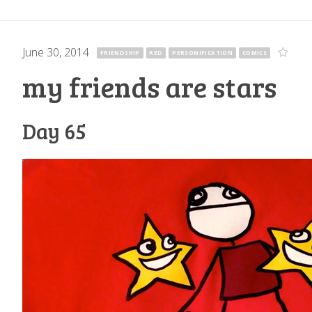
June 30, 2014
·
·
FRIENDSHIP
RED
PERSONIFICATION
COMICS
my friends are stars
Day 65