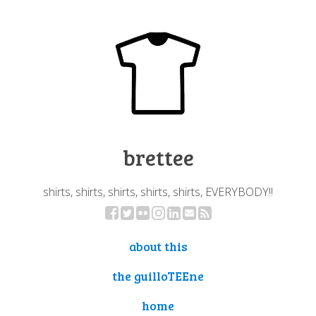
brettee
shirts, shirts, shirts, shirts, shirts, EVERYBODY!!
about this
the guilloTEEne
home