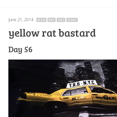
June 21, 2014
·
BLACK
BRIE
CARS
PLACES
yellow rat bastard
Day 56