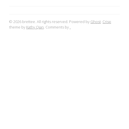
© 2026 brettee. All rights reserved. Powered by
Ghost
.
Crisp
theme by
Kathy Qian
. Comments by
.