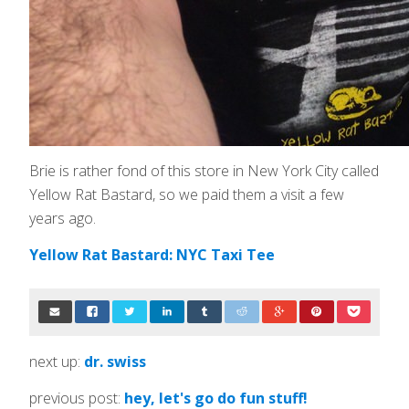
Brie is rather fond of this store in New York City called
Yellow Rat Bastard, so we paid them a visit a few
years ago.
Yellow Rat Bastard: NYC Taxi Tee
next up:
dr. swiss
previous post:
hey, let's go do fun stuff!