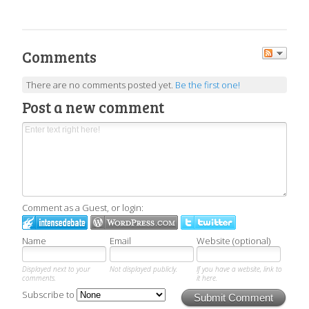
Comments
There are no comments posted yet.
Be the first one!
Post a new comment
Comment as a Guest, or login:
Name
Email
Website (optional)
Displayed next to your
Not displayed publicly.
If you have a website, link to
comments.
it here.
Subscribe to
Submit Comment