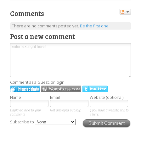
Comments
There are no comments posted yet.
Be the first one!
Post a new comment
Comment as a Guest, or login:
Name
Email
Website (optional)
Displayed next to your
Not displayed publicly.
If you have a website, link to
comments.
it here.
Subscribe to
Submit Comment