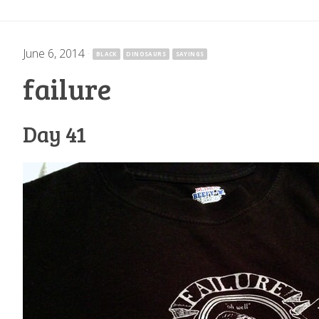
June 6, 2014
·
BLACK
DINOSAURS
SAYINGS
failure
Day 41