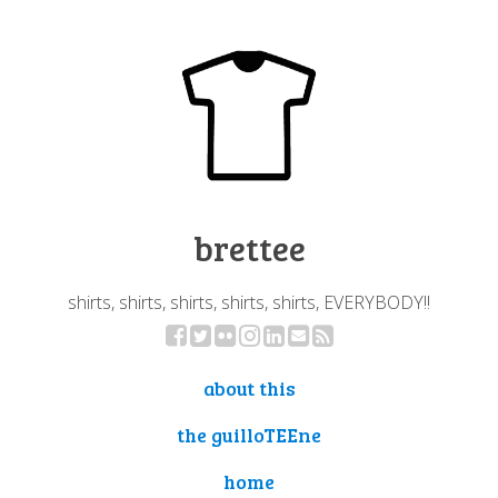
brettee
shirts, shirts, shirts, shirts, shirts, EVERYBODY!!
about this
the guilloTEEne
home