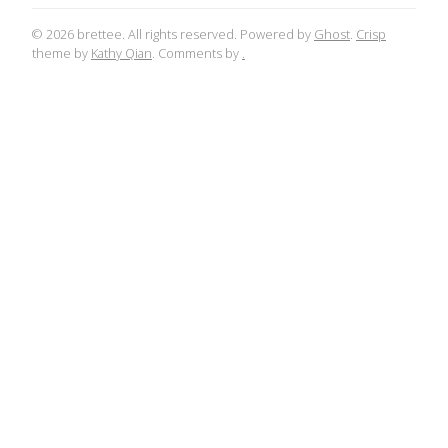
© 2026 brettee. All rights reserved. Powered by
Ghost
.
Crisp
theme by
Kathy Qian
. Comments by
.