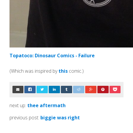
Topatoco: Dinosaur Comics - Failure
(Which was inspired by
this
comic.)
next up:
thee aftermath
previous post:
biggie was right