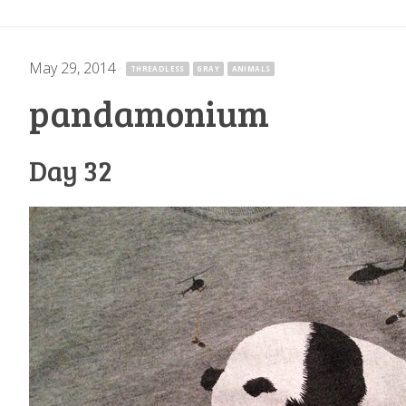
May 29, 2014
·
THREADLESS
GRAY
ANIMALS
pandamonium
Day 32