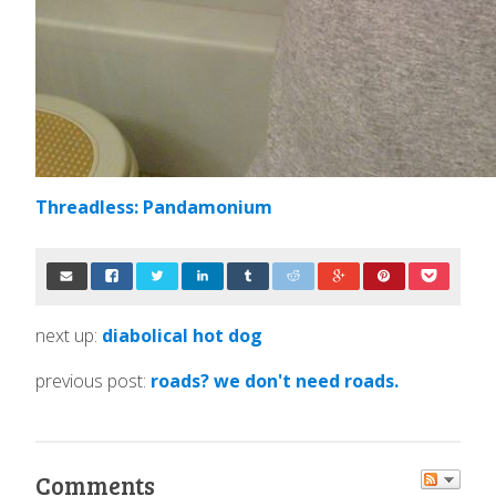
Threadless: Pandamonium
next up:
diabolical hot dog
previous post:
roads? we don't need roads.
Comments