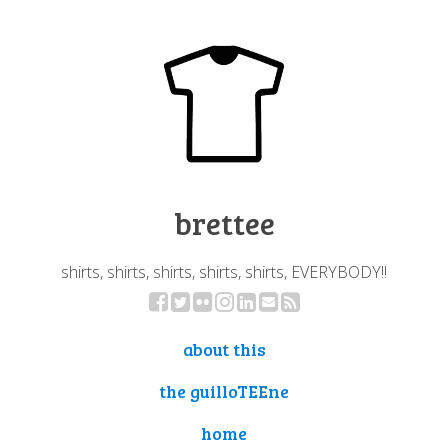
brettee
shirts, shirts, shirts, shirts, shirts, EVERYBODY!!
about this
the guilloTEEne
home