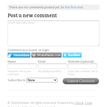
There are no comments posted yet.
Be the first one!
Post a new comment
Comment as a Guest, or login:
Name
Email
Website (optional)
Displayed next to your
Not displayed publicly.
If you have a website, link to
comments.
it here.
Subscribe to
Submit Comment
© 2026 brettee. All rights reserved. Powered by
Ghost
.
Crisp