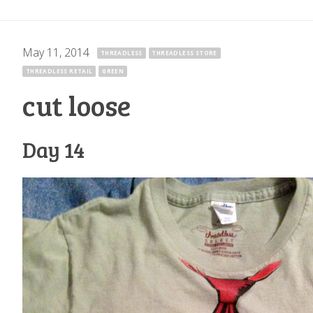
May 11, 2014
·
THREADLESS
THREADLESS STORE
THREADLESS RETAIL
GREEN
cut loose
Day 14