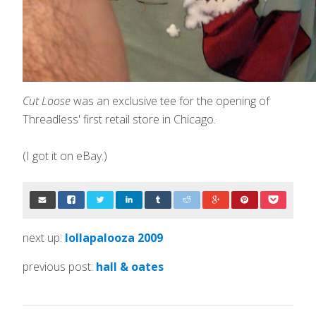
Cut Loose
was an exclusive tee for the opening of
Threadless' first retail store in Chicago.
(I got it on eBay.)
next up:
lollapalooza 2009
previous post:
hall & oates