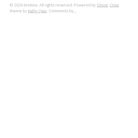
© 2026 brettee. All rights reserved. Powered by
Ghost
.
Crisp
theme by
Kathy Qian
. Comments by
.