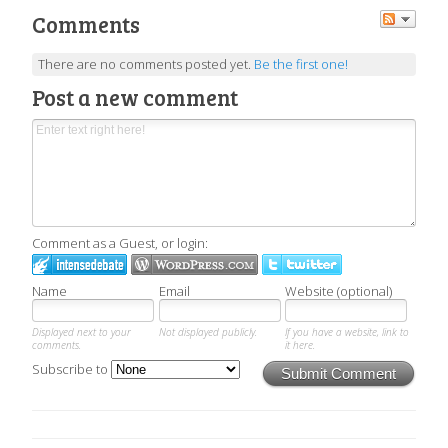
Comments
There are no comments posted yet.
Be the first one!
Post a new comment
Comment as a Guest, or login:
Name
Email
Website (optional)
Displayed next to your
Not displayed publicly.
If you have a website, link to
comments.
it here.
Subscribe to
Submit Comment