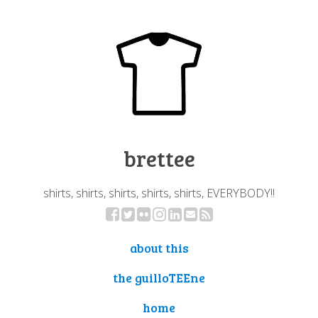
brettee
shirts, shirts, shirts, shirts, shirts, EVERYBODY!!
about this
the guilloTEEne
home